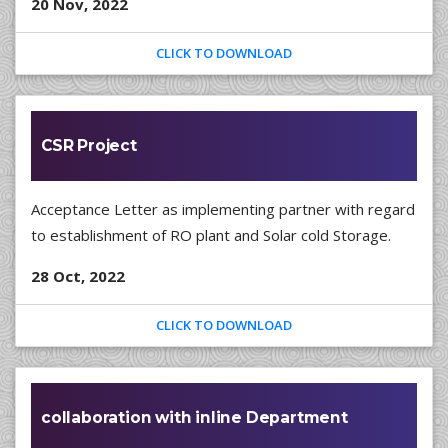
20 Nov, 2022
CLICK TO DOWNLOAD
CSR Project
Acceptance Letter as implementing partner with regard
to establishment of RO plant and Solar cold Storage.
28 Oct, 2022
CLICK TO DOWNLOAD
collaboration with inline Department