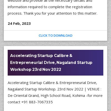
website and provide all the necessary details and
information required to complete the registration
process. Thank you for your attention to this matter.
24 Feb, 2023
CLICK TO DOWNLOAD
Accelerating Startup Calibre &
Entrepreneurial Drive, Nagaland Startup
Workshop 23rd Nov 2022
Accelerating Startup Calibre & Entrepreneurial Drive,
Nagaland Startup Workshop. 23rd Nov 2022 | VENUE :
De Oriental Grand, High School Road, Kohima -for more
contact +91 883-7067335