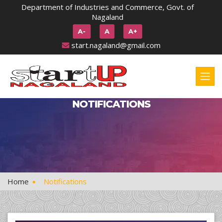
Department of Industries and Commerce, Govt. of
Nagaland
A-
A
A+
start.nagaland@gmail.com
NOTIFICATIONS
Home
Notifications