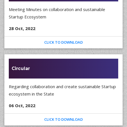
Meeting Minutes on collaboration and sustainable
Startup Ecosystem
28 Oct, 2022
CLICK TO DOWNLOAD
Circular
Regarding collaboration and create sustainable Startup
ecosystem in the State
06 Oct, 2022
CLICK TO DOWNLOAD