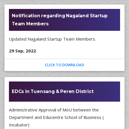
Notification regarding Nagaland Startup
Team Members
Updated Nagaland Startup Team Members.
29 Sep, 2022
CLICK TO DOWNLOAD
EDCs in Tuensang & Peren District
Administrative Approval of MoU between the
Department and Educentre School of Business (
Incubator)