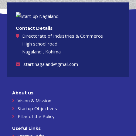
Contact Details
Directorate of Industries & Commerce
High school road
Nagaland , Kohima
start.nagaland@gmail.com
About us
Vision & Mission
Startup Objectives
Pillar of the Policy
Useful Links
Startup India