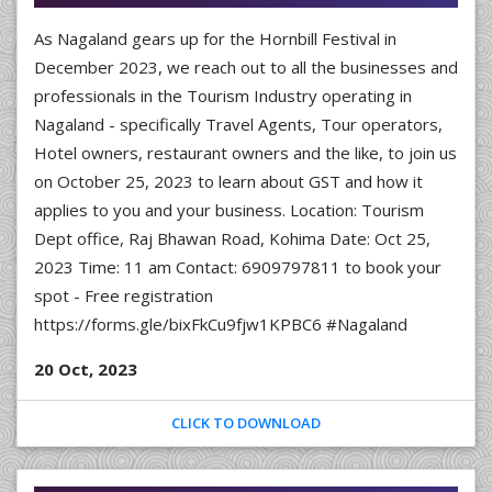
As Nagaland gears up for the Hornbill Festival in
December 2023, we reach out to all the businesses and
professionals in the Tourism Industry operating in
Nagaland - specifically Travel Agents, Tour operators,
Hotel owners, restaurant owners and the like, to join us
on October 25, 2023 to learn about GST and how it
applies to you and your business. Location: Tourism
Dept office, Raj Bhawan Road, Kohima Date: Oct 25,
2023 Time: 11 am Contact: 6909797811 to book your
spot - Free registration
https://forms.gle/bixFkCu9fjw1KPBC6 #Nagaland
20 Oct, 2023
CLICK TO DOWNLOAD