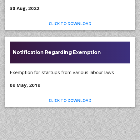
30 Aug, 2022
CLICK TO DOWNLOAD
Notification Regarding Exemption
Exemption for startups from various labour laws
09 May, 2019
CLICK TO DOWNLOAD