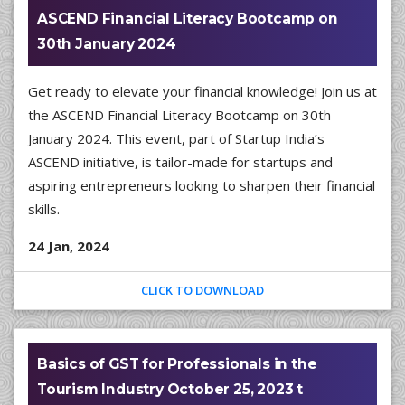
ASCEND Financial Literacy Bootcamp on
30th January 2024
Get ready to elevate your financial knowledge! Join us at
the ASCEND Financial Literacy Bootcamp on 30th
January 2024. This event, part of Startup India’s
ASCEND initiative, is tailor-made for startups and
aspiring entrepreneurs looking to sharpen their financial
skills.
24 Jan, 2024
CLICK TO DOWNLOAD
Basics of GST for Professionals in the
Tourism Industry October 25, 2023 t