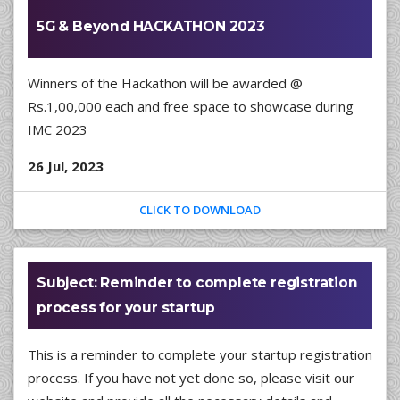
5G & Beyond HACKATHON 2023
Winners of the Hackathon will be awarded @
Rs.1,00,000 each and free space to showcase during
IMC 2023
26 Jul, 2023
CLICK TO DOWNLOAD
Subject: Reminder to complete registration
process for your startup
This is a reminder to complete your startup registration
process. If you have not yet done so, please visit our