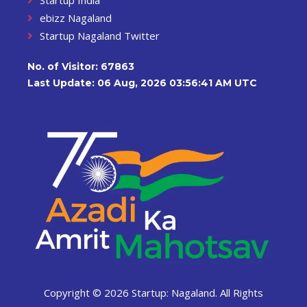
ebizz Nagaland
Startup Nagaland Twitter
No. of Visitor:
67863
Last Update: 06 Aug, 2026 03:56:41 AM UTC
Copyright ©
2026 Startup: Nagaland. All Rights