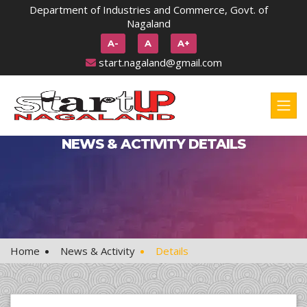
Department of Industries and Commerce, Govt. of
Nagaland
A-
A
A+
start.nagaland@gmail.com
NEWS & ACTIVITY DETAILS
Home
News & Activity
Details