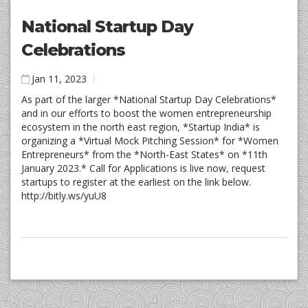
National Startup Day
Celebrations
Jan 11, 2023
As part of the larger *National Startup Day Celebrations*
and in our efforts to boost the women entrepreneurship
ecosystem in the north east region, *Startup India* is
organizing a *Virtual Mock Pitching Session* for *Women
Entrepreneurs* from the *North-East States* on *11th
January 2023.* Call for Applications is live now, request
startups to register at the earliest on the link below.
http://bitly.ws/yuU8