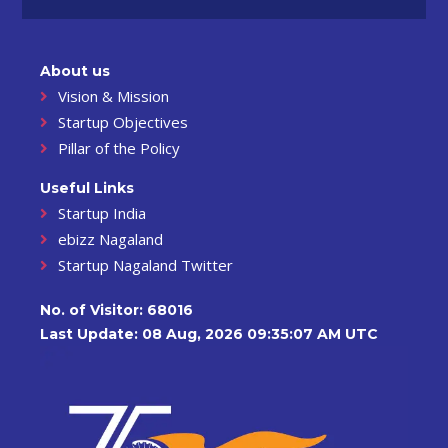
About us
Vision & Mission
Startup Objectives
Pillar of the Policy
Useful Links
Startup India
ebizz Nagaland
Startup Nagaland Twitter
No. of Visitor:
68016
Last Update: 08 Aug, 2026 09:35:07 AM UTC