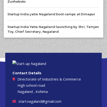
Zunheboto
Startup India yatra Nagaland boot camps at Dimapur
Startup India Yatra Nagaland launching by Shri. Temjen
Toy, Chief Secretary, Nagaland
Contact Details
Directorate of Industries & Commerce
High school road
Nagaland , Kohima
start.nagaland@gmail.com