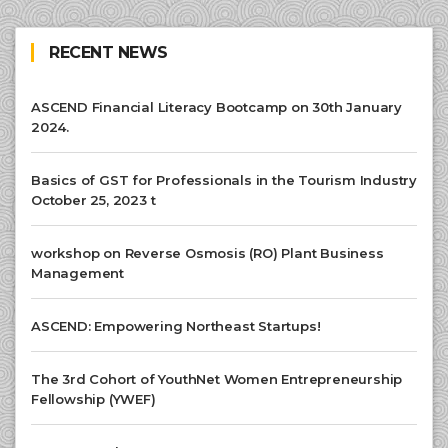
RECENT NEWS
ASCEND Financial Literacy Bootcamp on 30th January
2024.
Basics of GST for Professionals in the Tourism Industry
October 25, 2023 t
workshop on Reverse Osmosis (RO) Plant Business
Management
ASCEND: Empowering Northeast Startups!
The 3rd Cohort of YouthNet Women Entrepreneurship
Fellowship (YWEF)