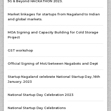
5G & Beyond HACKATHON 2023.
Market linkages for startups from Nagaland to Indian
and global markets.
MOA Signing and Capacity Building for Cold Storage
Project
GST workshop
Official Signing of MoU between Nagabots and Dept
Startup Nagaland celebrate National Startup Day, 16th
January. 2023
National Startup Day Celebration 2023
National Startup Day Celebrations