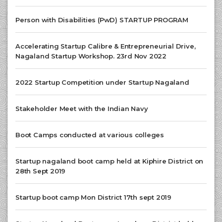
Person with Disabilities (PwD) STARTUP PROGRAM
Accelerating Startup Calibre & Entrepreneurial Drive,
Nagaland Startup Workshop. 23rd Nov 2022
2022 Startup Competition under Startup Nagaland
Stakeholder Meet with the Indian Navy
Boot Camps conducted at various colleges
Startup nagaland boot camp held at Kiphire District on
28th Sept 2019
Startup boot camp Mon District 17th sept 2019