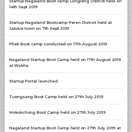
Startup Nagaland Boot camp Longleng District held on
14th Sept 2019
Startup Nagaland Bootcamp Peren District held at
Jalukie town on 7th Sept 2019
Phek Boot camp conducted on 17th August 2019
Nagaland Startup Boot Camp held on 17th August 2019
at Wokha
Startup Portal launched
Tuengsang Boot Camp held on 27th July 2019
Mokokchung Boot Camp held on 27th July 2019
Nagaland Startup Boot Camp held on 27th July 2019 at