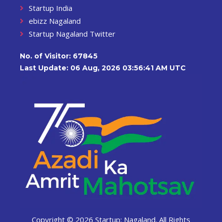
Startup India
ebizz Nagaland
Startup Nagaland Twitter
No. of Visitor:
67845
Last Update: 06 Aug, 2026 03:56:41 AM UTC
Copyright ©
2026 Startup: Nagaland. All Rights