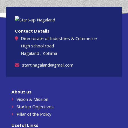
Contact Details
Directorate of Industries & Commerce
High school road
Nagaland , Kohima
start.nagaland@gmail.com
About us
Vision & Mission
Startup Objectives
Pillar of the Policy
Useful Links