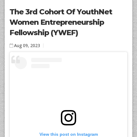
The 3rd Cohort Of YouthNet
Women Entrepreneurship
Fellowship (YWEF)
Aug 09, 2023
View this post on Instagram