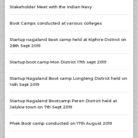
Stakeholder Meet with the Indian Navy
Boot Camps conducted at various colleges
Startup nagaland boot camp held at Kiphire District on
28th Sept 2019
Startup boot camp Mon District 17th sept 2019
Startup Nagaland Boot camp Longleng District held on
14th Sept 2019
Startup Nagaland Bootcamp Peren District held at
Jalukie town on 7th Sept 2019
Phek Boot camp conducted on 17th August 2019