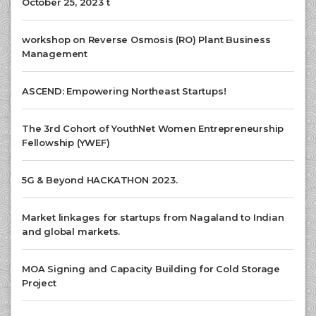
October 25, 2023 t
workshop on Reverse Osmosis (RO) Plant Business
Management
ASCEND: Empowering Northeast Startups!
The 3rd Cohort of YouthNet Women Entrepreneurship
Fellowship (YWEF)
5G & Beyond HACKATHON 2023.
Market linkages for startups from Nagaland to Indian
and global markets.
MOA Signing and Capacity Building for Cold Storage
Project