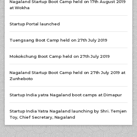
Nagaland Startup Boot Camp held on 17th August 2019
at Wokha
Startup Portal launched
Tuengsang Boot Camp held on 27th July 2019
Mokokchung Boot Camp held on 27th July 2019
Nagaland Startup Boot Camp held on 27th July 2019 at
Zunheboto
Startup India yatra Nagaland boot camps at Dimapur
Startup India Yatra Nagaland launching by Shri. Temjen
Toy, Chief Secretary, Nagaland