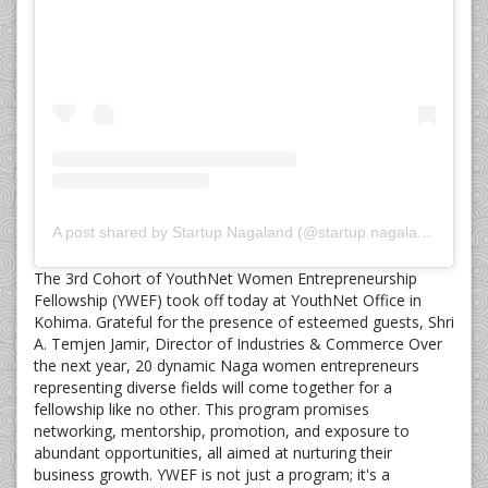
A post shared by Startup Nagaland (@startup.nagaland)
The 3rd Cohort of YouthNet Women Entrepreneurship
Fellowship (YWEF) took off today at YouthNet Office in
Kohima. Grateful for the presence of esteemed guests, Shri
A. Temjen Jamir, Director of Industries & Commerce Over
the next year, 20 dynamic Naga women entrepreneurs
representing diverse fields will come together for a
fellowship like no other. This program promises
networking, mentorship, promotion, and exposure to
abundant opportunities, all aimed at nurturing their
business growth. YWEF is not just a program; it's a