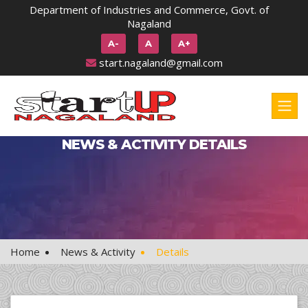
Department of Industries and Commerce, Govt. of
Nagaland
A-
A
A+
start.nagaland@gmail.com
NEWS & ACTIVITY DETAILS
Home
News & Activity
Details