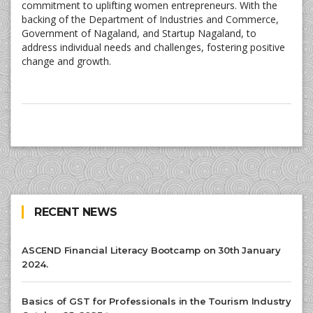
commitment to uplifting women entrepreneurs. With the
backing of the Department of Industries and Commerce,
Government of Nagaland, and Startup Nagaland, to
address individual needs and challenges, fostering positive
change and growth.
RECENT NEWS
ASCEND Financial Literacy Bootcamp on 30th January
2024.
Basics of GST for Professionals in the Tourism Industry