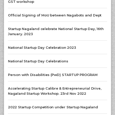
GST workshop
Official Signing of MoU between Nagabots and Dept
Startup Nagaland celebrate National Startup Day, 16th
January. 2023
National Startup Day Celebration 2023
National Startup Day Celebrations
Person with Disabilities (PwD) STARTUP PROGRAM
Accelerating Startup Calibre & Entrepreneurial Drive,
Nagaland Startup Workshop. 23rd Nov 2022
2022 Startup Competition under Startup Nagaland