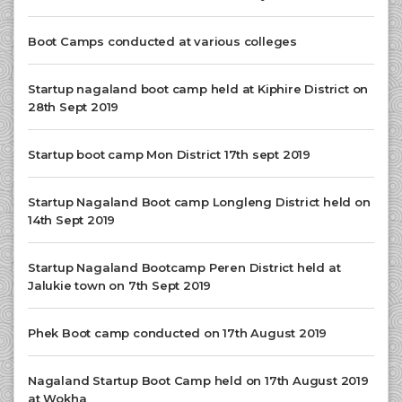
Boot Camps conducted at various colleges
Startup nagaland boot camp held at Kiphire District on
28th Sept 2019
Startup boot camp Mon District 17th sept 2019
Startup Nagaland Boot camp Longleng District held on
14th Sept 2019
Startup Nagaland Bootcamp Peren District held at
Jalukie town on 7th Sept 2019
Phek Boot camp conducted on 17th August 2019
Nagaland Startup Boot Camp held on 17th August 2019
at Wokha