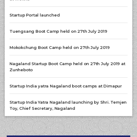
Startup Portal launched
Tuengsang Boot Camp held on 27th July 2019
Mokokchung Boot Camp held on 27th July 2019
Nagaland Startup Boot Camp held on 27th July 2019 at
Zunheboto
Startup India yatra Nagaland boot camps at Dimapur
Startup India Yatra Nagaland launching by Shri. Temjen
Toy, Chief Secretary, Nagaland