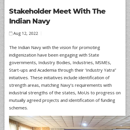
Stakeholder Meet With The
Indian Navy
Aug 12, 2022
The Indian Navy with the vision for promoting
indigenization have been engaging with State
governments, Industry Bodies, Industries, MSMEs,
Start-ups and Academia through their ‘Industry Yatra”
initiatives. These initiatives include identification of
strength areas, matching Navy’s requirements with
industrial strengths of the states, MoUs to progress on
mutually agreed projects and identification of funding
schemes.