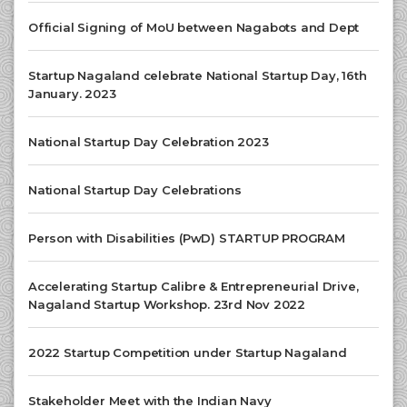
Official Signing of MoU between Nagabots and Dept
Startup Nagaland celebrate National Startup Day, 16th
January. 2023
National Startup Day Celebration 2023
National Startup Day Celebrations
Person with Disabilities (PwD) STARTUP PROGRAM
Accelerating Startup Calibre & Entrepreneurial Drive,
Nagaland Startup Workshop. 23rd Nov 2022
2022 Startup Competition under Startup Nagaland
Stakeholder Meet with the Indian Navy