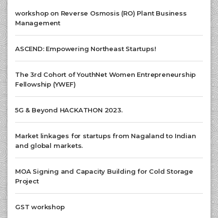
workshop on Reverse Osmosis (RO) Plant Business
Management
ASCEND: Empowering Northeast Startups!
The 3rd Cohort of YouthNet Women Entrepreneurship
Fellowship (YWEF)
5G & Beyond HACKATHON 2023.
Market linkages for startups from Nagaland to Indian
and global markets.
MOA Signing and Capacity Building for Cold Storage
Project
GST workshop