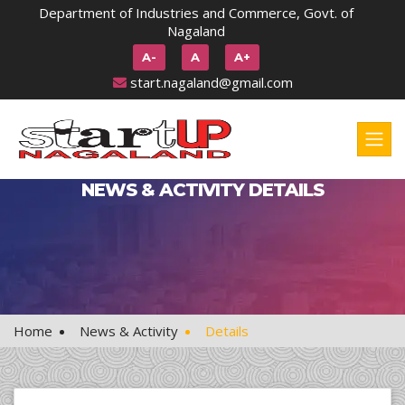
Department of Industries and Commerce, Govt. of
Nagaland
A-
A
A+
start.nagaland@gmail.com
NEWS & ACTIVITY DETAILS
Home
News & Activity
Details