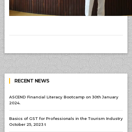
RECENT NEWS
ASCEND Financial Literacy Bootcamp on 30th January
2024.
Basics of GST for Professionals in the Tourism Industry
October 25, 2023 t