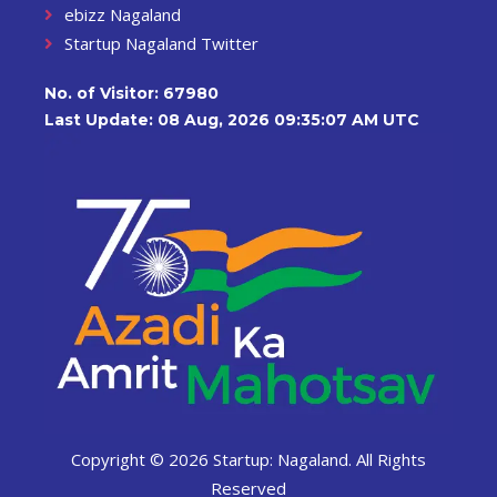
ebizz Nagaland
Startup Nagaland Twitter
No. of Visitor:
67980
Last Update: 08 Aug, 2026 09:35:07 AM UTC
Copyright ©
2026 Startup: Nagaland. All Rights
Reserved