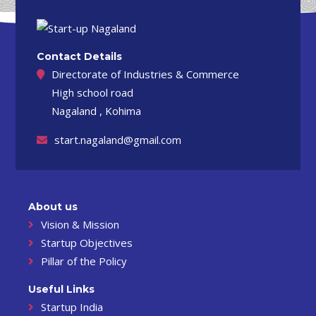
Contact Details
Directorate of Industries & Commerce
High school road
Nagaland , Kohima
start.nagaland@gmail.com
About us
Vision & Mission
Startup Objectives
Pillar of the Policy
Useful Links
Startup India